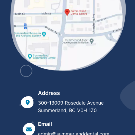
Address
300-13009 Rosedale Avenue
Summerland, BC V0H 1Z0
Email
admin@summerlanddental.com