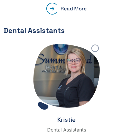
Read More
Dental Assistants
Kristie
Dental Assistants