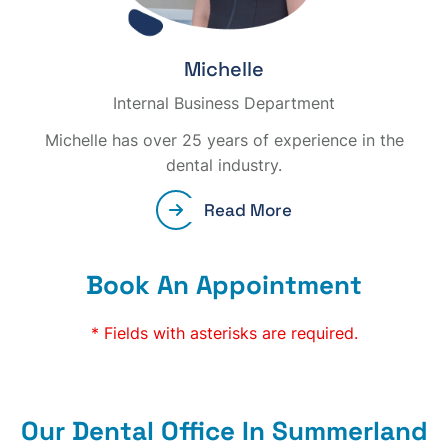
Michelle
Internal Business Department
Michelle has over 25 years of experience in the
dental industry.
Read More
Book An Appointment
* Fields with asterisks are required.
Our Dental Office In Summerland