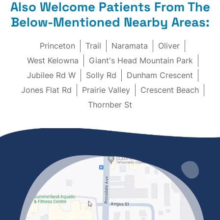
Also Welcome Patients From The
Below-Mentioned Nearby Areas:
Princeton
Trail
Naramata
Oliver
West Kelowna
Giant's Head Mountain Park
Jubilee Rd W
Solly Rd
Dunham Crescent
Jones Flat Rd
Prairie Valley
Crescent Beach
Thornber St