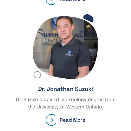
Dr. Jonathan Suzuki
Dr. Suzuki obtained his Zoology degree from
the University of Western Ontario.
Read More