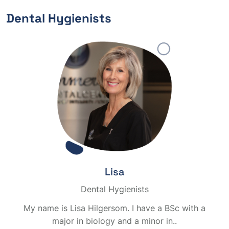
Dental Hygienists
Lisa
Dental Hygienists
My name is Lisa Hilgersom. I have a BSc with a
major in biology and a minor in..