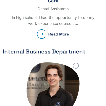
Carli
Dental Assistants
In high school, I had the opportunity to do my
work experience course at..
Read More
Internal Business Department