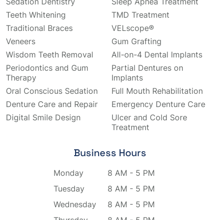
Sedation Dentistry
Sleep Apnea Treatment
Teeth Whitening
TMD Treatment
Traditional Braces
VELscope®
Veneers
Gum Grafting
Wisdom Teeth Removal
All-on-4 Dental Implants
Periodontics and Gum
Partial Dentures on
Therapy
Implants
Oral Conscious Sedation
Full Mouth Rehabilitation
Denture Care and Repair
Emergency Denture Care
Digital Smile Design
Ulcer and Cold Sore
Treatment
Business Hours
Monday
8 AM - 5 PM
Tuesday
8 AM - 5 PM
Wednesday
8 AM - 5 PM
Thursday
8 AM - 5 PM