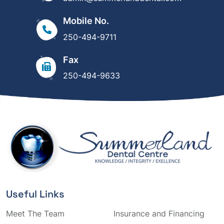
Mobile No.
250-494-9711
Fax
250-494-9633
Useful Links
Meet The Team
Insurance and Financing