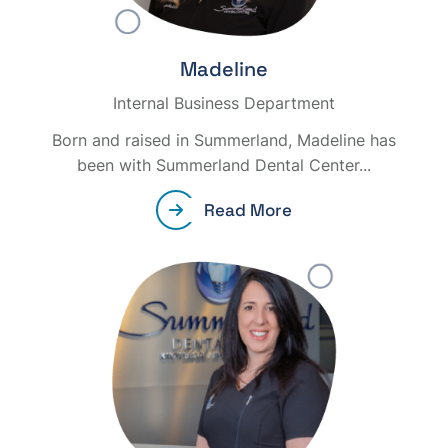
Madeline
Internal Business Department
Born and raised in Summerland, Madeline has
been with Summerland Dental Center...
Read More