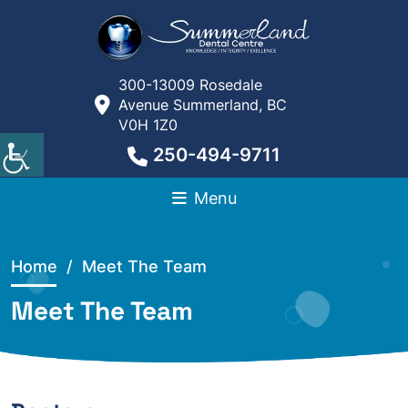
300-13009 Rosedale
Avenue Summerland, BC
V0H 1Z0
250-494-9711
Menu
Home
/ Meet The Team
Meet The Team