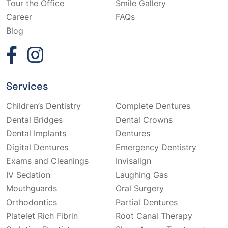
Tour the Office
Smile Gallery
Career
FAQs
Blog
Services
Children’s Dentistry
Complete Dentures
Dental Bridges
Dental Crowns
Dental Implants
Dentures
Digital Dentures
Emergency Dentistry
Exams and Cleanings
Invisalign
IV Sedation
Laughing Gas
Mouthguards
Oral Surgery
Orthodontics
Partial Dentures
Platelet Rich Fibrin
Root Canal Therapy