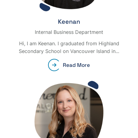
Keenan
Internal Business Department
Hi, I am Keenan. I graduated from Highland
Secondary School on Vancouver Island in...
Read More