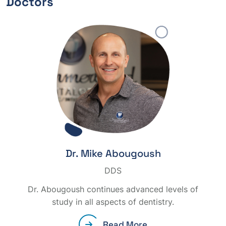
Doctors
Dr. Mike Abougoush
DDS
Dr. Abougoush continues advanced levels of
study in all aspects of dentistry.
Read More