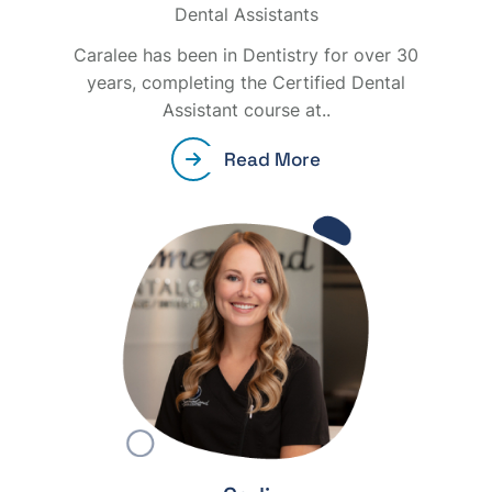
Dental Assistants
Caralee has been in Dentistry for over 30
years, completing the Certified Dental
Assistant course at..
Read More