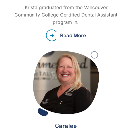
Krista graduated from the Vancouver
Community College Certified Dental Assistant
program in..
Read More
Caralee