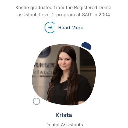
Kristie graduated from the Registered Dental
assistant, Level 2 program at SAIT in 2004.
Read More
Krista
Dental Assistants