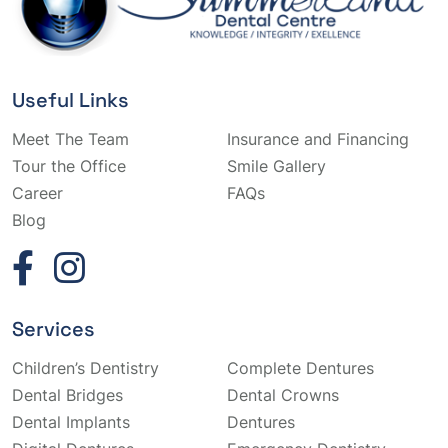
Useful Links
Meet The Team
Insurance and Financing
Tour the Office
Smile Gallery
Career
FAQs
Blog
Services
Children’s Dentistry
Complete Dentures
Dental Bridges
Dental Crowns
Dental Implants
Dentures