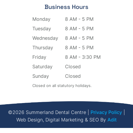
Business Hours
Monday
8 AM - 5 PM
Tuesday
8 AM - 5 PM
Wednesday
8 AM - 5 PM
Thursday
8 AM - 5 PM
Friday
8 AM - 3:30 PM
Saturday
Closed
Sunday
Closed
Closed on all statutory holidays.
©2026 Summerland Dental Centre |
Privacy Policy
|
Web Design, Digital Marketing & SEO By
Adit