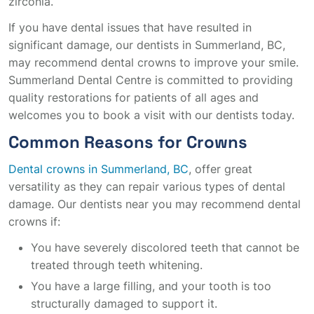
zirconia.
If you have dental issues that have resulted in
significant damage, our dentists in Summerland, BC,
may recommend dental crowns to improve your smile.
Summerland Dental Centre is committed to providing
quality restorations for patients of all ages and
welcomes you to book a visit with our dentists today.
Common Reasons for Crowns
Dental crowns in Summerland, BC
, offer great
versatility as they can repair various types of dental
damage. Our dentists near you may recommend dental
crowns if:
You have severely discolored teeth that cannot be
treated through teeth whitening.
You have a large filling, and your tooth is too
structurally damaged to support it.