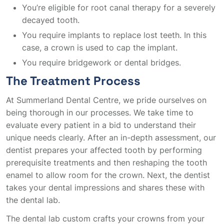
You’re eligible for root canal therapy for a severely
decayed tooth.
You require implants to replace lost teeth. In this
case, a crown is used to cap the implant.
You require bridgework or dental bridges.
The Treatment Process
At Summerland Dental Centre, we pride ourselves on
being thorough in our processes. We take time to
evaluate every patient in a bid to understand their
unique needs clearly. After an in-depth assessment, our
dentist prepares your affected tooth by performing
prerequisite treatments and then reshaping the tooth
enamel to allow room for the crown. Next, the dentist
takes your dental impressions and shares these with
the dental lab.
The dental lab custom crafts your crowns from your