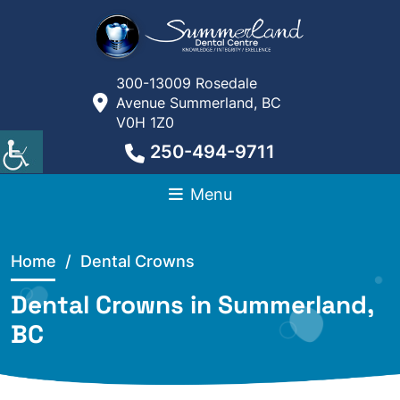
300-13009 Rosedale
Avenue Summerland, BC
V0H 1Z0
250-494-9711
Menu
Home
/ Dental Crowns
Dental Crowns in Summerland,
BC