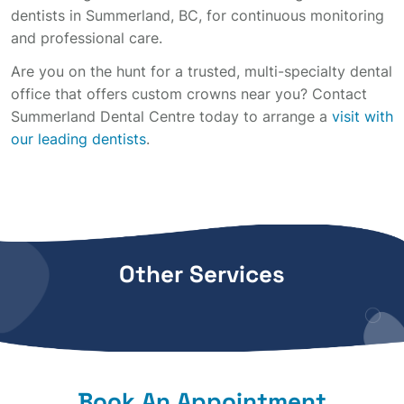
dentists in Summerland, BC, for continuous monitoring
and professional care.
Are you on the hunt for a trusted, multi-specialty dental
office that offers custom crowns near you? Contact
Summerland Dental Centre today to arrange a
visit with
our leading dentists
.
Other Services
Book An Appointment