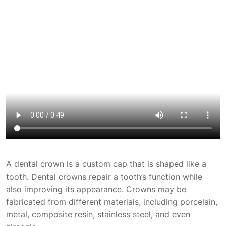
A dental crown is a custom cap that is shaped like a
tooth. Dental crowns repair a tooth’s function while
also improving its appearance. Crowns may be
fabricated from different materials, including porcelain,
metal, composite resin, stainless steel, and even