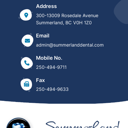
Address
300-13009 Rosedale Avenue
Summerland, BC V0H 1Z0
Email
admin@summerlanddental.com
Mobile No.
250-494-9711
Fax
250-494-9633