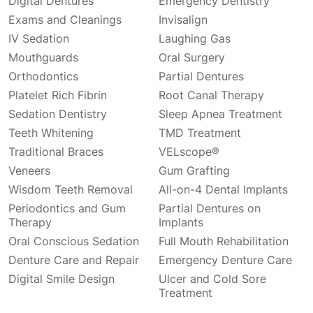
Digital Dentures
Emergency Dentistry
Exams and Cleanings
Invisalign
IV Sedation
Laughing Gas
Mouthguards
Oral Surgery
Orthodontics
Partial Dentures
Platelet Rich Fibrin
Root Canal Therapy
Sedation Dentistry
Sleep Apnea Treatment
Teeth Whitening
TMD Treatment
Traditional Braces
VELscope®
Veneers
Gum Grafting
Wisdom Teeth Removal
All-on-4 Dental Implants
Periodontics and Gum
Partial Dentures on
Therapy
Implants
Oral Conscious Sedation
Full Mouth Rehabilitation
Denture Care and Repair
Emergency Denture Care
Digital Smile Design
Ulcer and Cold Sore
Treatment