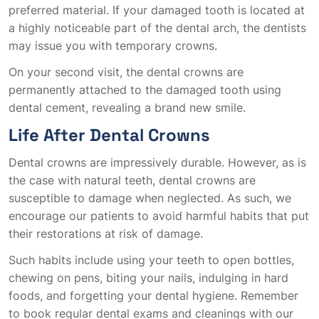
preferred material. If your damaged tooth is located at
a highly noticeable part of the dental arch, the dentists
may issue you with temporary crowns.
On your second visit, the dental crowns are
permanently attached to the damaged tooth using
dental cement, revealing a brand new smile.
Life After Dental Crowns
Dental crowns are impressively durable. However, as is
the case with natural teeth, dental crowns are
susceptible to damage when neglected. As such, we
encourage our patients to avoid harmful habits that put
their restorations at risk of damage.
Such habits include using your teeth to open bottles,
chewing on pens, biting your nails, indulging in hard
foods, and forgetting your dental hygiene. Remember
to book regular dental exams and cleanings with our