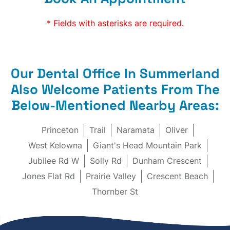
* Fields with asterisks are required.
Our Dental Office In Summerland
Also Welcome Patients From The
Below-Mentioned Nearby Areas:
Princeton
Trail
Naramata
Oliver
West Kelowna
Giant's Head Mountain Park
Jubilee Rd W
Solly Rd
Dunham Crescent
Jones Flat Rd
Prairie Valley
Crescent Beach
Thornber St