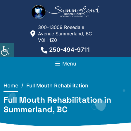
300-13009 Rosedale
Avenue Summerland, BC
V0H 1Z0
250-494-9711
Menu
Home
/ Full Mouth Rehabilitation
Full Mouth Rehabilitation in
Summerland, BC