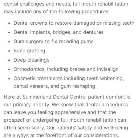
dental challenges and needs, full mouth rehabilitation
may include any of the following procedures:
Dental crowns to restore damaged or missing teeth
Dental implants, bridges, and dentures
Gum surgery to fix receding gums
Bone grafting
Deep cleanings
Orthodontics, including braces and Invisalign
Cosmetic treatments including teeth whitening,
dental veneers, and gum reshaping
Here at Summerland Dental Centre, patient comfort is
our primary priority. We know that dental procedures
can leave you feeling apprehensive and that the
prospect of undergoing full mouth rehabilitation can
often seem scary. Our patients’ safety and well-being
are always at the forefront of our considerations.