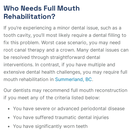
Who Needs Full Mouth
Rehabilitation?
If you’re experiencing a minor dental issue, such as a
tooth cavity, you’ll most likely require a dental filling to
fix this problem. Worst case scenario, you may need
root canal therapy and a crown. Many dental issues can
be resolved through straightforward dental
interventions. In contrast, if you have multiple and
extensive dental health challenges, you may require full
mouth rehabilitation in
Summerland, BC
.
Our dentists may recommend full mouth reconstruction
if you meet any of the criteria listed below:
You have severe or advanced periodontal disease
You have suffered traumatic dental injuries
You have significantly worn teeth