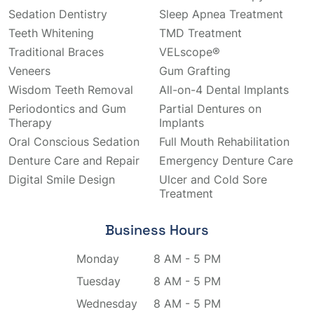
Sedation Dentistry
Sleep Apnea Treatment
Teeth Whitening
TMD Treatment
Traditional Braces
VELscope®
Veneers
Gum Grafting
Wisdom Teeth Removal
All-on-4 Dental Implants
Periodontics and Gum
Partial Dentures on
Therapy
Implants
Oral Conscious Sedation
Full Mouth Rehabilitation
Denture Care and Repair
Emergency Denture Care
Digital Smile Design
Ulcer and Cold Sore
Treatment
Business Hours
Monday
8 AM - 5 PM
Tuesday
8 AM - 5 PM
Wednesday
8 AM - 5 PM