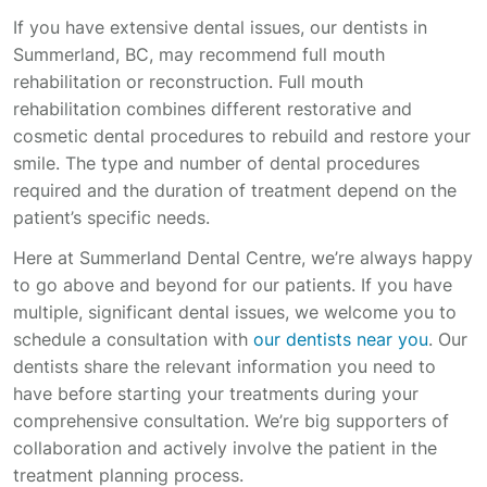
If you have extensive dental issues, our dentists in
Summerland, BC, may recommend full mouth
rehabilitation or reconstruction. Full mouth
rehabilitation combines different restorative and
cosmetic dental procedures to rebuild and restore your
smile. The type and number of dental procedures
required and the duration of treatment depend on the
patient’s specific needs.
Here at Summerland Dental Centre, we’re always happy
to go above and beyond for our patients. If you have
multiple, significant dental issues, we welcome you to
schedule a consultation with
our dentists near you
. Our
dentists share the relevant information you need to
have before starting your treatments during your
comprehensive consultation. We’re big supporters of
collaboration and actively involve the patient in the
treatment planning process.