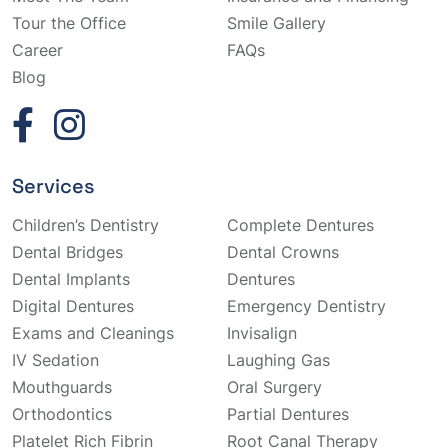
Tour the Office
Smile Gallery
Career
FAQs
Blog
Services
Children’s Dentistry
Complete Dentures
Dental Bridges
Dental Crowns
Dental Implants
Dentures
Digital Dentures
Emergency Dentistry
Exams and Cleanings
Invisalign
IV Sedation
Laughing Gas
Mouthguards
Oral Surgery
Orthodontics
Partial Dentures
Platelet Rich Fibrin
Root Canal Therapy