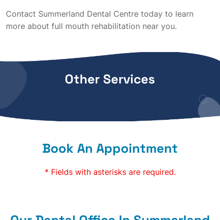
Contact Summerland Dental Centre today to learn
more about full mouth rehabilitation near you.
Other Services
Book An Appointment
* Fields with asterisks are required.
Our Dental Office In Summerland