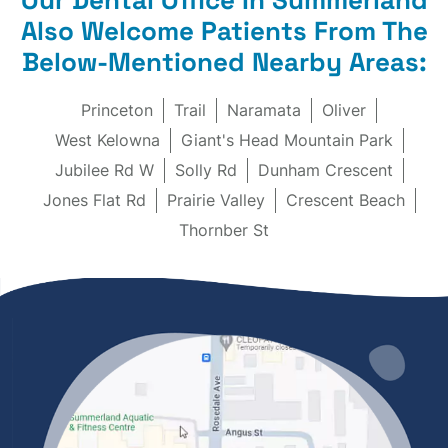
Also Welcome Patients From The
Below-Mentioned Nearby Areas:
Princeton
Trail
Naramata
Oliver
West Kelowna
Giant's Head Mountain Park
Jubilee Rd W
Solly Rd
Dunham Crescent
Jones Flat Rd
Prairie Valley
Crescent Beach
Thornber St