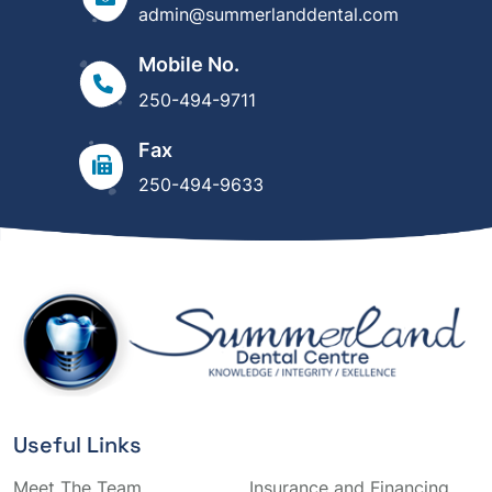
admin@summerlanddental.com
Mobile No.
250-494-9711
Fax
250-494-9633
Useful Links
Meet The Team
Insurance and Financing