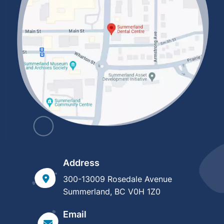
Address
300-13009 Rosedale Avenue
Summerland, BC V0H 1Z0
Email