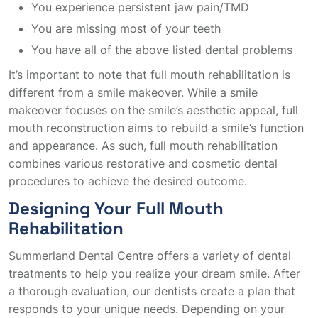
You experience persistent jaw pain/TMD
You are missing most of your teeth
You have all of the above listed dental problems
It’s important to note that full mouth rehabilitation is
different from a smile makeover. While a smile
makeover focuses on the smile’s aesthetic appeal, full
mouth reconstruction aims to rebuild a smile’s function
and appearance. As such, full mouth rehabilitation
combines various restorative and cosmetic dental
procedures to achieve the desired outcome.
Designing Your Full Mouth
Rehabilitation
Summerland Dental Centre offers a variety of dental
treatments to help you realize your dream smile. After
a thorough evaluation, our dentists create a plan that
responds to your unique needs. Depending on your