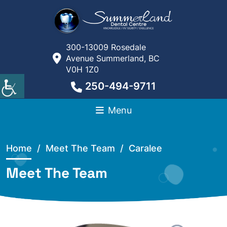
300-13009 Rosedale
Avenue Summerland, BC
V0H 1Z0
250-494-9711
Menu
Home
/
Meet The Team /
Caralee
Meet The Team