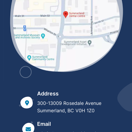
Address
300-13009 Rosedale Avenue
Summerland, BC V0H 1Z0
Email