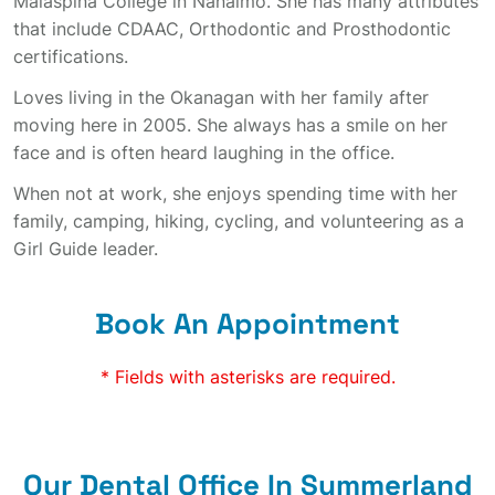
Malaspina College in Nanaimo. She has many attributes
that include CDAAC, Orthodontic and Prosthodontic
certifications.
Loves living in the Okanagan with her family after
moving here in 2005. She always has a smile on her
face and is often heard laughing in the office.
When not at work, she enjoys spending time with her
family, camping, hiking, cycling, and volunteering as a
Girl Guide leader.
Book An Appointment
* Fields with asterisks are required.
Our Dental Office In Summerland