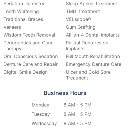
Sedation Dentistry
Sleep Apnea Treatment
Teeth Whitening
TMD Treatment
Traditional Braces
VELscope®
Veneers
Gum Grafting
Wisdom Teeth Removal
All-on-4 Dental Implants
Periodontics and Gum
Partial Dentures on
Therapy
Implants
Oral Conscious Sedation
Full Mouth Rehabilitation
Denture Care and Repair
Emergency Denture Care
Digital Smile Design
Ulcer and Cold Sore
Treatment
Business Hours
Monday
8 AM - 5 PM
Tuesday
8 AM - 5 PM
Wednesday
8 AM - 5 PM