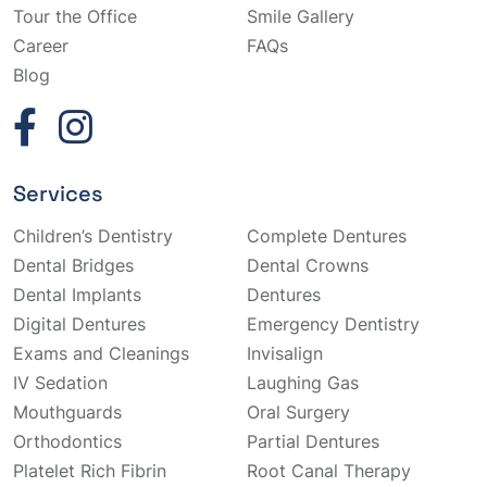
Tour the Office
Smile Gallery
Career
FAQs
Blog
Services
Children’s Dentistry
Complete Dentures
Dental Bridges
Dental Crowns
Dental Implants
Dentures
Digital Dentures
Emergency Dentistry
Exams and Cleanings
Invisalign
IV Sedation
Laughing Gas
Mouthguards
Oral Surgery
Orthodontics
Partial Dentures
Platelet Rich Fibrin
Root Canal Therapy