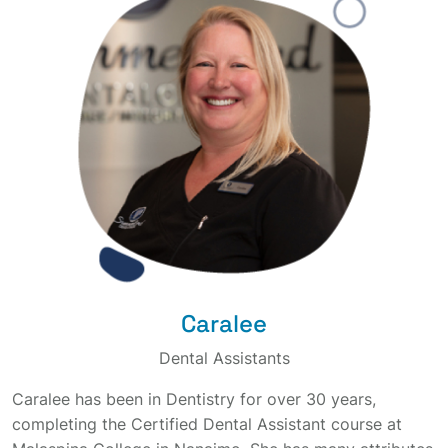
Caralee
Dental Assistants
Caralee has been in Dentistry for over 30 years,
completing the Certified Dental Assistant course at