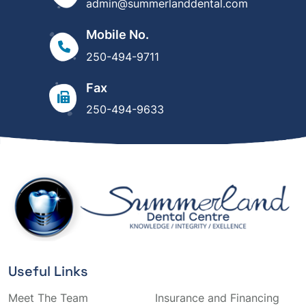
admin@summerlanddental.com
Mobile No.
250-494-9711
Fax
250-494-9633
Useful Links
Meet The Team
Insurance and Financing