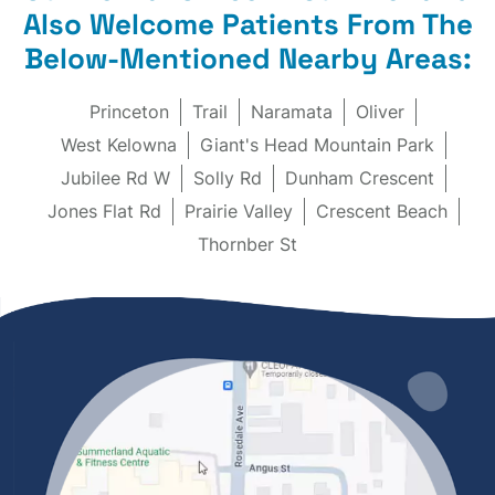
Also Welcome Patients From The
Below-Mentioned Nearby Areas:
Princeton
Trail
Naramata
Oliver
West Kelowna
Giant's Head Mountain Park
Jubilee Rd W
Solly Rd
Dunham Crescent
Jones Flat Rd
Prairie Valley
Crescent Beach
Thornber St