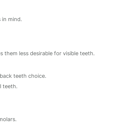
 in mind.
 them less desirable for visible teeth.
ack teeth choice.
l teeth.
molars.