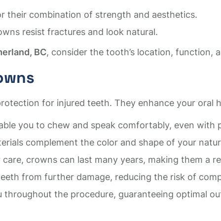
or their combination of strength and aesthetics.
owns resist fractures and look natural.
merland, BC
, consider the tooth’s location, function,
rowns
otection for injured teeth. They enhance your oral h
ble you to chew and speak comfortably, even with p
ials complement the color and shape of your natural
care, crowns can last many years, making them a reli
eth from further damage, reducing the risk of compli
u throughout the procedure, guaranteeing optimal ou