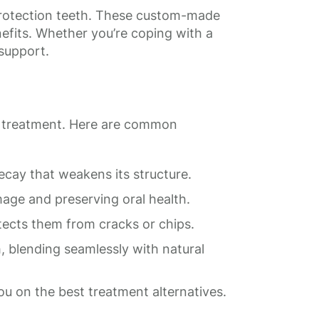
 protection teeth. These custom-made
efits. Whether you’re coping with a
 support.
sic treatment. Here are common
ecay that weakens its structure.
age and preserving oral health.
tects them from cracks or chips.
 blending seamlessly with natural
u on the best treatment alternatives.