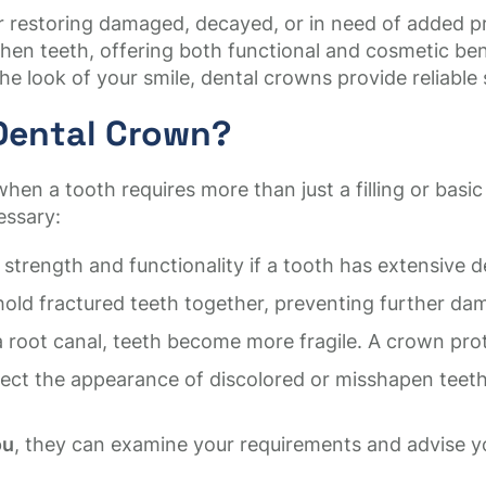
for restoring damaged, decayed, or in need of added
hen teeth, offering both functional and cosmetic ben
he look of your smile, dental crowns provide reliable
Dental Crown?
when a tooth requires more than just a filling or ba
essary:
 strength and functionality if a tooth has extensive d
ld fractured teeth together, preventing further dam
a root canal, teeth become more fragile. A crown pro
ct the appearance of discolored or misshapen teeth,
ou
, they can examine your requirements and advise yo