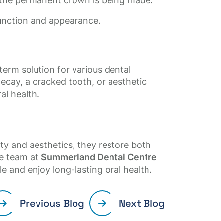
 the permanent crown is being made.
function and appearance.
term solution for various dental
cay, a cracked tooth, or aesthetic
al health.
ty and aesthetics, they restore both
he team at
Summerland Dental Centre
le and enjoy long-lasting oral health.
Previous Blog
Next Blog