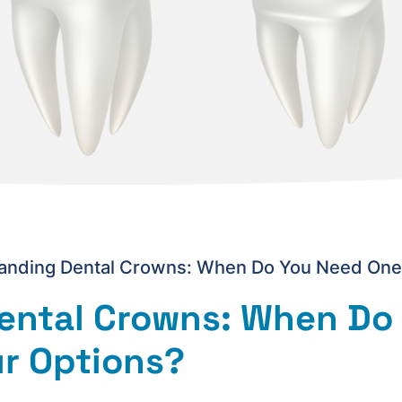
anding Dental Crowns: When Do You Need One,
ental Crowns: When Do
r Options?