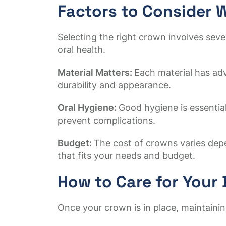
Factors to Consider
Selecting the right crown involves sev
oral health.
Material Matters:
Each material has ad
durability and appearance.
Oral Hygiene:
Good hygiene is essential
prevent complications.
Budget:
The cost of crowns varies depe
that fits your needs and budget.
How to Care for Your
Once your crown is in place, maintaining