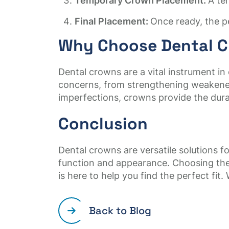
Temporary Crown Placement:
A te
Final Placement:
Once ready, the p
Why Choose Dental 
Dental crowns are a vital instrument in
concerns, from strengthening weakened 
imperfections, crowns provide the durab
Conclusion
Dental crowns are versatile solutions 
function and appearance. Choosing the
is here to help you find the perfect fit
Back to Blog