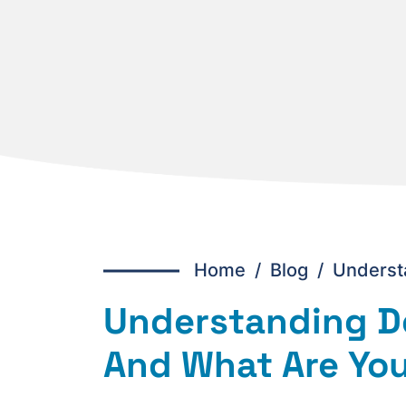
Home
/
Blog /
Underst
Understanding D
And What Are You