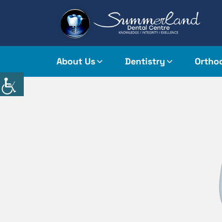
About Us
Dentistry
Ortho