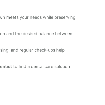
rown meets your needs while preserving
tion and the desired balance between
ssing, and regular check-ups help
dentist
to find a dental care solution