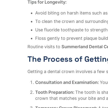
Tips for Longevity:
Avoid biting on harsh items such as
To clean the crown and surrounding 
Use fluoride toothpaste to strength
Floss gently to prevent plaque bui
Routine visits to
Summerland Dental C
The Process of Getti
Getting a dental crown involves a few s
Consultation and Examination:
Your
Tooth Preparation:
The tooth is sh
crown that matches your bite and 