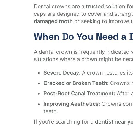
Dental crowns are a trusted solution 
caps are designed to cover and strengt
damaged tooth
or seeking to improve t
When Do You Need a 
A dental crown is frequently indicated 
situations where a crown might be nec
Severe Decay:
A crown restores its
Cracked or Broken Teeth:
Crowns ho
Post-Root Canal Treatment:
After 
Improving Aesthetics:
Crowns corre
teeth.
If you’re searching for a
dentist near y