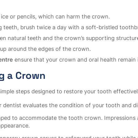
 ice or pencils, which can harm the crown.
teeth, brush twice a day with a soft-bristled toothb
en natural teeth and the crown’s supporting structur
ldup around the edges of the crown.
entre
ensure that your crown and oral health remain i
ng a Crown
imple steps designed to restore your tooth effectivel
 dentist evaluates the condition of your tooth and d
aped to accommodate the tooth crown. Impressions ar
appearance.