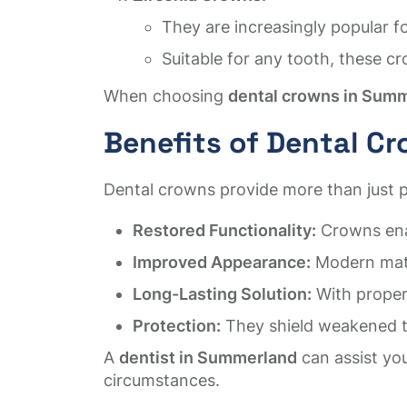
They are increasingly popular f
Suitable for any tooth, these cr
When choosing
dental crowns in Sum
Benefits of Dental C
Dental crowns provide more than just pr
Restored Functionality:
Crowns ena
Improved Appearance:
Modern mater
Long-Lasting Solution:
With proper 
Protection:
They shield weakened te
A
dentist in Summerland
can assist yo
circumstances.