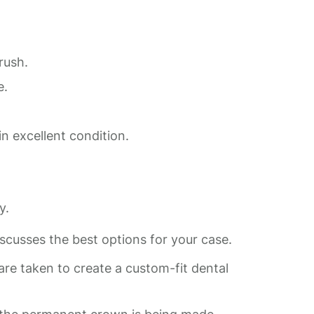
rush.
e.
n excellent condition.
y.
iscusses the best options for your case.
e taken to create a custom-fit dental