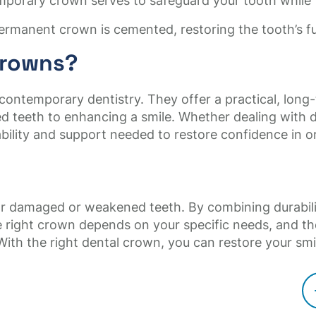
mporary crown serves to safeguard your tooth while
ermanent crown is cemented, restoring the tooth’s 
Crowns?
 contemporary dentistry. They offer a practical, long-
teeth to enhancing a smile. Whether dealing with de
ility and support needed to restore confidence in or
for damaged or weakened teeth. By combining durabili
 right crown depends on your specific needs, and t
. With the right dental crown, you can restore your smi