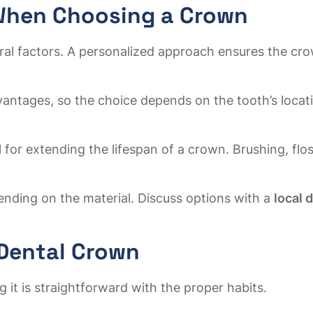
 When Choosing a Crown
eral factors. A personalized approach ensures the c
vantages, so the choice depends on the tooth’s loca
 for extending the lifespan of a crown. Brushing, flo
nding on the material. Discuss options with a
local 
 Dental Crown
 it is straightforward with the proper habits.