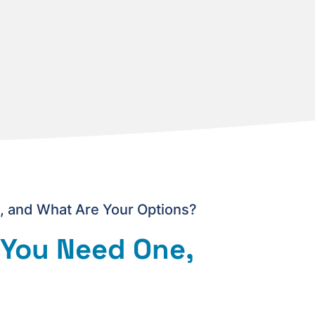
 and What Are Your Options?
 You Need One,