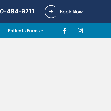
0-494-9711
Book Now
Patients Forms