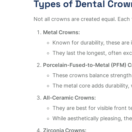
Types of Dental Crow
Not all crowns are created equal. Each 
Metal Crowns:
Known for durability, these are
They last the longest, often exc
Porcelain-Fused-to-Metal (PFM) 
These crowns balance strength
The metal core adds durability, 
All-Ceramic Crowns:
They are best for visible front t
While aesthetically pleasing, t
Zirconia Crowns: