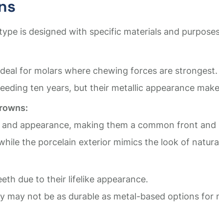
ns
type is designed with specific materials and purposes
 ideal for molars where chewing forces are strongest.
eeding ten years, but their metallic appearance makes
Crowns:
 and appearance, making them a common front and b
while the porcelain exterior mimics the look of natura
eeth due to their lifelike appearance.
hey may not be as durable as metal-based options for 