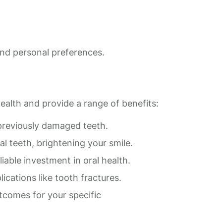
 and personal preferences.
ealth and provide a range of benefits:
reviously damaged teeth.
 teeth, brightening your smile.
able investment in oral health.
cations like tooth fractures.
tcomes for your specific