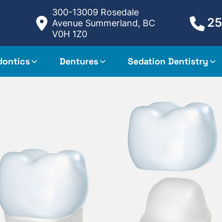
300-13009 Rosedale
25
Avenue Summerland, BC
V0H 1Z0
dontics
Dentures
Sedation Dentistry