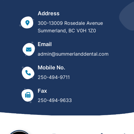
Address
300-13009 Rosedale Avenue
Summerland, BC V0H 1Z0
Email
admin@summerlanddental.com
Mobile No.
250-494-9711
Fax
250-494-9633