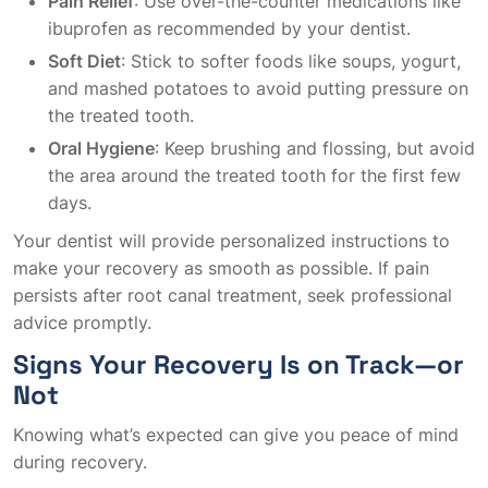
Pain Relief
: Use over-the-counter medications like
ibuprofen as recommended by your dentist.
Soft Diet
: Stick to softer foods like soups, yogurt,
and mashed potatoes to avoid putting pressure on
the treated tooth.
Oral Hygiene
: Keep brushing and flossing, but avoid
the area around the treated tooth for the first few
days.
Your dentist will provide personalized instructions to
make your recovery as smooth as possible. If pain
persists after root canal treatment, seek professional
advice promptly.
Signs Your Recovery Is on Track—or
Not
Knowing what’s expected can give you peace of mind
during recovery.