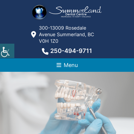
300-13009 Rosedale
Avenue Summerland, BC
V0H 1Z0
250-494-9711
Menu