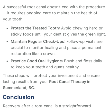
A successful root canal doesn’t end with the procedure
—it requires ongoing care to maintain the health of
your tooth.
Protect the Treated Tooth
: Avoid chewing hard or
sticky foods until your dentist gives the green light.
Maintain Regular Check-Ups
: Follow-up visits are
crucial to monitor healing and place a permanent
restoration like a crown.
Practice Good Oral Hygiene
: Brush and floss daily
to keep your teeth and gums healthy.
These steps will protect your investment and ensure
lasting results from your
Root Canal Therapy in
Summerland, BC
.
Conclusion
Recovery after a root canal is a straightforward