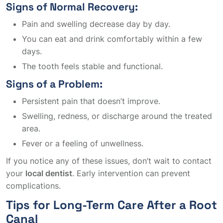
Signs of Normal Recovery:
Pain and swelling decrease day by day.
You can eat and drink comfortably within a few
days.
The tooth feels stable and functional.
Signs of a Problem:
Persistent pain that doesn’t improve.
Swelling, redness, or discharge around the treated
area.
Fever or a feeling of unwellness.
If you notice any of these issues, don’t wait to contact
your
local dentist
. Early intervention can prevent
complications.
Tips for Long-Term Care After a Root
Canal