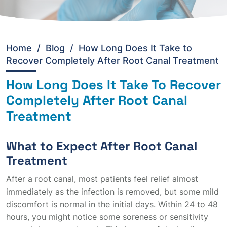
Home
/
Blog /
How Long Does It Take to
Recover Completely After Root Canal Treatment
How Long Does It Take To Recover
Completely After Root Canal
Treatment
What to Expect After Root Canal
Treatment
After a root canal, most patients feel relief almost
immediately as the infection is removed, but some mild
discomfort is normal in the initial days. Within 24 to 48
hours, you might notice some soreness or sensitivity