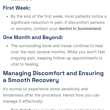
First Week:
By the end of the first week, most patients notice a
significant reduction in pain. If discomfort persists
or worsens, contact your
dentist in Summerland
.
One Month and Beyond:
The surrounding bone and tissue continue to heal
over the next several months. While you won’t feel
ongoing pain, keeping follow-up appointments is
vital to healing.
Managing Discomfort and Ensuring
a Smooth Recovery
It’s normal to experience some sensitivity and
tenderness after the procedure. Here’s how you can
manage it effectively: