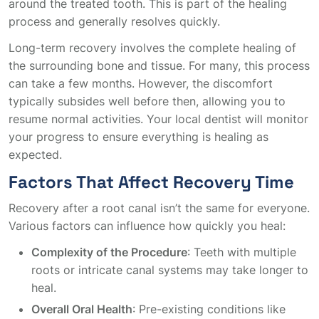
around the treated tooth. This is part of the healing
process and generally resolves quickly.
Long-term recovery involves the complete healing of
the surrounding bone and tissue. For many, this process
can take a few months. However, the discomfort
typically subsides well before then, allowing you to
resume normal activities. Your local dentist will monitor
your progress to ensure everything is healing as
expected.
Factors That Affect Recovery Time
Recovery after a root canal isn’t the same for everyone.
Various factors can influence how quickly you heal:
Complexity of the Procedure
: Teeth with multiple
roots or intricate canal systems may take longer to
heal.
Overall Oral Health
: Pre-existing conditions like