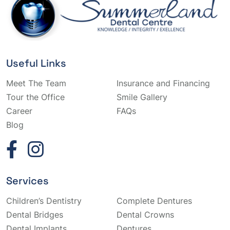
Useful Links
Meet The Team
Insurance and Financing
Tour the Office
Smile Gallery
Career
FAQs
Blog
Services
Children’s Dentistry
Complete Dentures
Dental Bridges
Dental Crowns
Dental Implants
Dentures