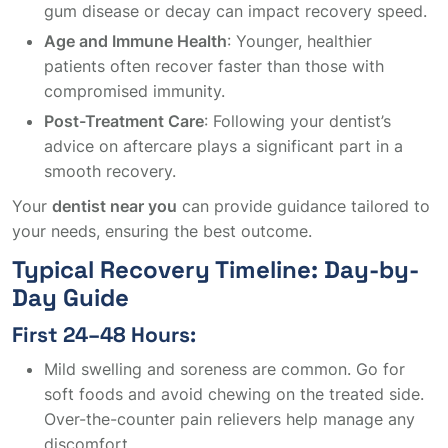
gum disease or decay can impact recovery speed.
Age and Immune Health
: Younger, healthier
patients often recover faster than those with
compromised immunity.
Post-Treatment Care
: Following your dentist’s
advice on aftercare plays a significant part in a
smooth recovery.
Your
dentist near you
can provide guidance tailored to
your needs, ensuring the best outcome.
Typical Recovery Timeline: Day-by-
Day Guide
First 24–48 Hours:
Mild swelling and soreness are common. Go for
soft foods and avoid chewing on the treated side.
Over-the-counter pain relievers help manage any
discomfort.