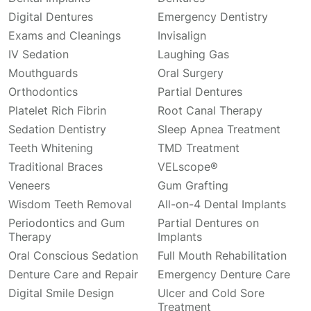
Digital Dentures
Emergency Dentistry
Exams and Cleanings
Invisalign
IV Sedation
Laughing Gas
Mouthguards
Oral Surgery
Orthodontics
Partial Dentures
Platelet Rich Fibrin
Root Canal Therapy
Sedation Dentistry
Sleep Apnea Treatment
Teeth Whitening
TMD Treatment
Traditional Braces
VELscope®
Veneers
Gum Grafting
Wisdom Teeth Removal
All-on-4 Dental Implants
Periodontics and Gum
Partial Dentures on
Therapy
Implants
Oral Conscious Sedation
Full Mouth Rehabilitation
Denture Care and Repair
Emergency Denture Care
Digital Smile Design
Ulcer and Cold Sore
Treatment