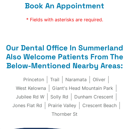
Book An Appointment
* Fields with asterisks are required.
Our Dental Office In Summerland
Also Welcome Patients From The
Below-Mentioned Nearby Areas:
Princeton
Trail
Naramata
Oliver
West Kelowna
Giant's Head Mountain Park
Jubilee Rd W
Solly Rd
Dunham Crescent
Jones Flat Rd
Prairie Valley
Crescent Beach
Thornber St