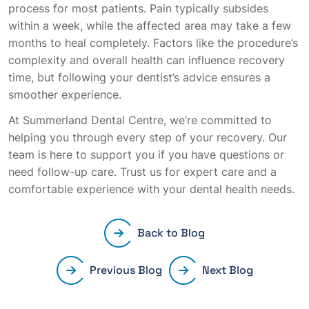
process for most patients. Pain typically subsides
within a week, while the affected area may take a few
months to heal completely. Factors like the procedure’s
complexity and overall health can influence recovery
time, but following your dentist’s advice ensures a
smoother experience.
At Summerland Dental Centre, we’re committed to
helping you through every step of your recovery. Our
team is here to support you if you have questions or
need follow-up care. Trust us for expert care and a
comfortable experience with your dental health needs.
Back to Blog
Previous Blog
Next Blog