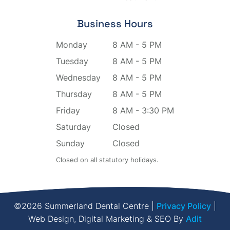
Business Hours
Monday
8 AM - 5 PM
Tuesday
8 AM - 5 PM
Wednesday
8 AM - 5 PM
Thursday
8 AM - 5 PM
Friday
8 AM - 3:30 PM
Saturday
Closed
Sunday
Closed
Closed on all statutory holidays.
©2026 Summerland Dental Centre |
Privacy Policy
|
Web Design, Digital Marketing & SEO By
Adit