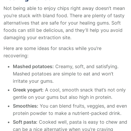
Not being able to enjoy chips right away doesn’t mean
you’re stuck with bland food. There are plenty of tasty
alternatives that are safe for your healing gums. Soft
foods can still be delicious, and they’ll help you avoid
damaging your extraction site.
Here are some ideas for snacks while you’re
recovering:
Mashed potatoes:
Creamy, soft, and satisfying.
Mashed potatoes are simple to eat and won’t
irritate your gums.
Greek yogurt:
A cool, smooth snack that’s not only
gentle on your gums but also high in protein.
Smoothies:
You can blend fruits, veggies, and even
protein powder to make a nutrient-packed drink.
Soft pasta:
Cooked well, pasta is easy to chew and
can be a nice alternative when you’re craving