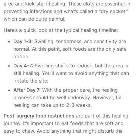
area and kick-start healing. These clots are essential in
preventing infections and what’s called a “dry socket,”
which can be quite painful.
Here’s a quick look at the typical healing timeline:
Day 1-3:
Swelling, tenderness, and sensitivity are
normal. At this point, soft foods are the only safe
option.
Day 4-7:
Swelling starts to reduce, but the area is
still healing. You’ll want to avoid anything that can
irritate the site.
After Day 7:
With the proper care, the healing
process should be well underway. However, full
healing can take up to 2-3 weeks.
Post-surgery food restrictions
are part of this healing
journey. It’s important to eat foods that are soft and
easy to chew. Avoid anything that might disturb the