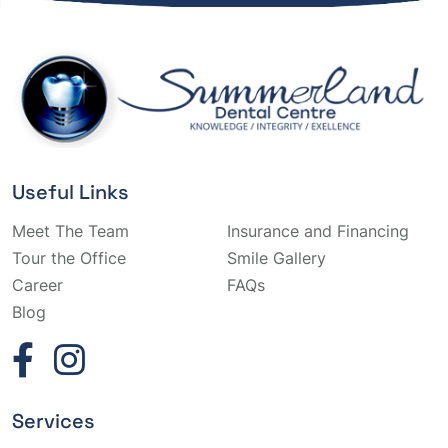
Useful Links
Meet The Team
Insurance and Financing
Tour the Office
Smile Gallery
Career
FAQs
Blog
Services