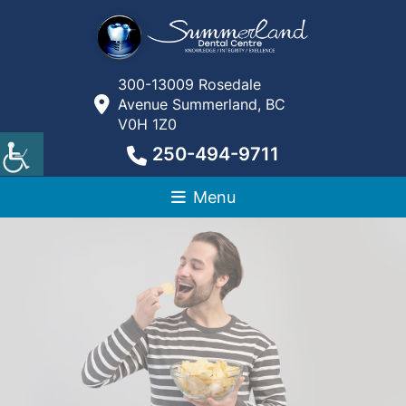
300-13009 Rosedale
Avenue Summerland, BC
V0H 1Z0
250-494-9711
Menu