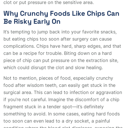
clot or put pressure on the sensitive area.
Why Crunchy Foods Like Chips Can
Be Risky Early On
It’s tempting to jump back into your favorite snacks,
but eating chips too soon after surgery can cause
complications. Chips have hard, sharp edges, and that
can be a recipe for trouble. Biting down on a hard
piece of chip can put pressure on the extraction site,
which could disrupt the clot and slow healing.
Not to mention, pieces of food, especially crunchy
food after wisdom teeth, can easily get stuck in the
surgical area. This can lead to infection or aggravation
if you’re not careful. Imagine the discomfort of a chip
fragment stuck in a tender spot—it’s definitely
something to avoid. In some cases, eating hard foods
too soon can even lead to a dry socket, a painful