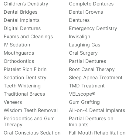
Children’s Dentistry
Complete Dentures
Dental Bridges
Dental Crowns
Dental Implants
Dentures
Digital Dentures
Emergency Dentistry
Exams and Cleanings
Invisalign
IV Sedation
Laughing Gas
Mouthguards
Oral Surgery
Orthodontics
Partial Dentures
Platelet Rich Fibrin
Root Canal Therapy
Sedation Dentistry
Sleep Apnea Treatment
Teeth Whitening
TMD Treatment
Traditional Braces
VELscope®
Veneers
Gum Grafting
Wisdom Teeth Removal
All-on-4 Dental Implants
Periodontics and Gum
Partial Dentures on
Therapy
Implants
Oral Conscious Sedation
Full Mouth Rehabilitation