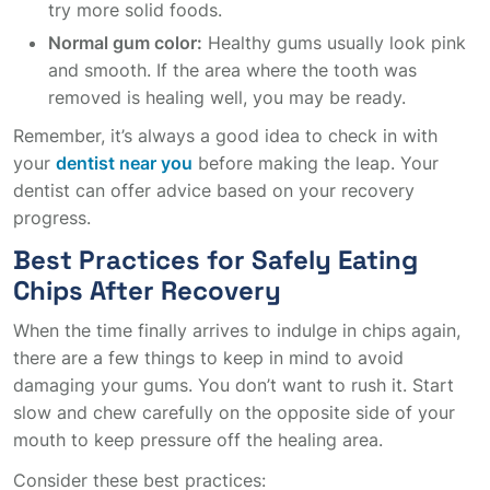
try more solid foods.
Normal gum color:
Healthy gums usually look pink
and smooth. If the area where the tooth was
removed is healing well, you may be ready.
Remember, it’s always a good idea to check in with
your
dentist near you
before making the leap. Your
dentist can offer advice based on your recovery
progress.
Best Practices for Safely Eating
Chips After Recovery
When the time finally arrives to indulge in chips again,
there are a few things to keep in mind to avoid
damaging your gums. You don’t want to rush it. Start
slow and chew carefully on the opposite side of your
mouth to keep pressure off the healing area.
Consider these best practices: