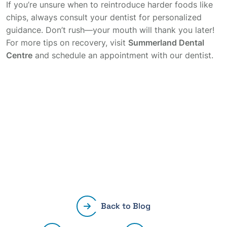
If you’re unsure when to reintroduce harder foods like
chips, always consult your dentist for personalized
guidance. Don’t rush—your mouth will thank you later!
For more tips on recovery, visit
Summerland Dental
Centre
and schedule an appointment with our dentist.
Back to Blog