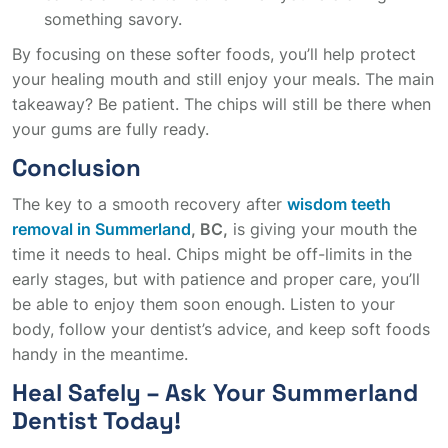
something savory.
By focusing on these softer foods, you’ll help protect
your healing mouth and still enjoy your meals. The main
takeaway? Be patient. The chips will still be there when
your gums are fully ready.
Conclusion
The key to a smooth recovery after
wisdom teeth
removal in Summerland
, BC,
is giving your mouth the
time it needs to heal. Chips might be off-limits in the
early stages, but with patience and proper care, you’ll
be able to enjoy them soon enough. Listen to your
body, follow your dentist’s advice, and keep soft foods
handy in the meantime.
Heal Safely – Ask Your Summerland
Dentist Today!