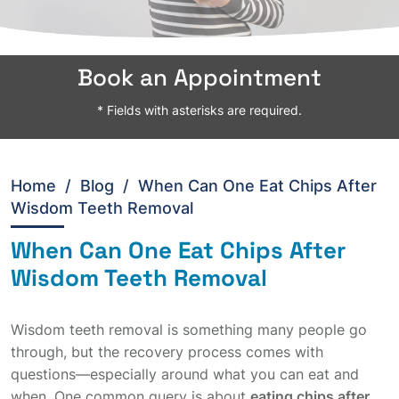
Book an Appointment
* Fields with asterisks are required.
Home
/
Blog /
When Can One Eat Chips After
Wisdom Teeth Removal
When Can One Eat Chips After
Wisdom Teeth Removal
Wisdom teeth removal is something many people go
through, but the recovery process comes with
questions—especially around what you can eat and
when. One common query is about
eating chips after