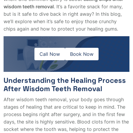
wisdom teeth removal
. It’s a favorite snack for many,
but is it safe to dive back in right away? In this blog,
we’ll explore when it’s safe to enjoy those crunchy
chips again and how to protect your healing gums.
Call Now
Book Now
Understanding the Healing Process
After Wisdom Teeth Removal
After wisdom teeth removal, your body goes through
stages of healing that are critical to keep in mind. The
process begins right after surgery, and in the first few
days, the site is highly sensitive. Blood clots form in the
socket where the tooth was, helping to protect the