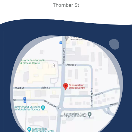
Thornber St