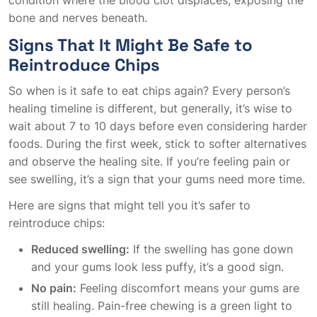
condition where the blood clot displaces, exposing the
bone and nerves beneath.
Signs That It Might Be Safe to
Reintroduce Chips
So when is it safe to eat chips again? Every person’s
healing timeline is different, but generally, it’s wise to
wait about 7 to 10 days before even considering harder
foods. During the first week, stick to softer alternatives
and observe the healing site. If you’re feeling pain or
see swelling, it’s a sign that your gums need more time.
Here are signs that might tell you it’s safer to
reintroduce chips:
Reduced swelling:
If the swelling has gone down
and your gums look less puffy, it’s a good sign.
No pain:
Feeling discomfort means your gums are
still healing. Pain-free chewing is a green light to