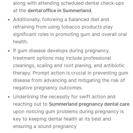
along with attending scheduled dental check-ups
at the
dental office in Summerland
.
Additionally, following a balanced diet and
refraining from using tobacco products play
significant roles in promoting gum and overall oral
health.
If gum disease develops during pregnancy,
treatment options may include professional
cleanings, scaling and root planing, and antibiotic
therapy. Prompt action is crucial in preventing gum
disease from advancing and mitigating the risk of
negative pregnancy outcomes.
Underlining the necessity for swift action and
reaching out to
Summerland pregnancy dental care
upon noticing gum problems during pregnancy is
key to keeping dental health at its best and
ensuring a sound pregnancy