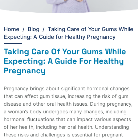
Home
/
Blog /
Taking Care of Your Gums While
Expecting: A Guide for Healthy Pregnancy
Taking Care Of Your Gums While
Expecting: A Guide For Healthy
Pregnancy
Pregnancy brings about significant hormonal changes
that can affect gum tissue, increasing the risk of gum
disease and other oral health issues. During pregnancy,
a woman’s body undergoes many changes, including
hormonal fluctuations that can impact various aspects
of her health, including her oral health. Understanding
these risks and challenges is essential for pregnant