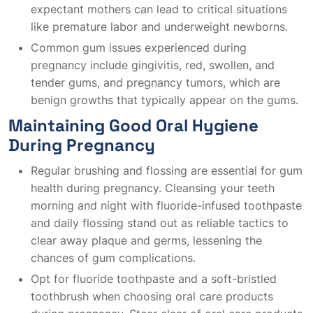
expectant mothers can lead to critical situations
like premature labor and underweight newborns.
Common gum issues experienced during
pregnancy include gingivitis, red, swollen, and
tender gums, and pregnancy tumors, which are
benign growths that typically appear on the gums.
Maintaining Good Oral Hygiene
During Pregnancy
Regular brushing and flossing are essential for gum
health during pregnancy. Cleansing your teeth
morning and night with fluoride-infused toothpaste
and daily flossing stand out as reliable tactics to
clear away plaque and germs, lessening the
chances of gum complications.
Opt for fluoride toothpaste and a soft-bristled
toothbrush when choosing oral care products