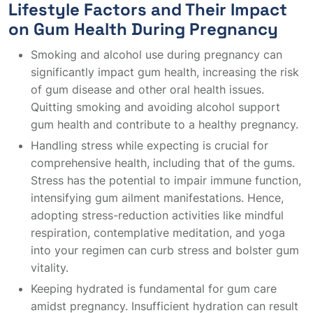
Lifestyle Factors and Their Impact
on Gum Health During Pregnancy
Smoking and alcohol use during pregnancy can
significantly impact gum health, increasing the risk
of gum disease and other oral health issues.
Quitting smoking and avoiding alcohol support
gum health and contribute to a healthy pregnancy.
Handling stress while expecting is crucial for
comprehensive health, including that of the gums.
Stress has the potential to impair immune function,
intensifying gum ailment manifestations. Hence,
adopting stress-reduction activities like mindful
respiration, contemplative meditation, and yoga
into your regimen can curb stress and bolster gum
vitality.
Keeping hydrated is fundamental for gum care
amidst pregnancy. Insufficient hydration can result