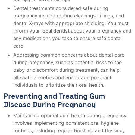
Dental treatments considered safe during
pregnancy include routine cleanings, fillings, and
dental X-rays with appropriate shielding. You must
inform your
local dentist
about your pregnancy and
any medications you take to ensure safe dental
care.
Addressing common concerns about dental care
during pregnancy, such as potential risks to the
baby or discomfort during treatment, can help
alleviate anxieties and encourage pregnant
individuals to prioritize their oral health.
Preventing and Treating Gum
Disease During Pregnancy
Maintaining optimal gum health during pregnancy
involves implementing consistent oral hygiene
routines, including regular brushing and flossing,