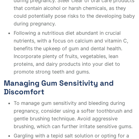
during pregnancy. Steer clear of oral care products
that contain alcohol or harsh chemicals, as they
could potentially pose risks to the developing baby
during pregnancy.
Following a nutritious diet abundant in crucial
nutrients, with a focus on calcium and vitamin C,
benefits the upkeep of gum and dental health.
Incorporate plenty of fruits, vegetables, lean
proteins, and dairy products into your diet to
promote strong teeth and gums.
Managing Gum Sensitivity and
Discomfort
To manage gum sensitivity and bleeding during
pregnancy, consider using a softer toothbrush and
gentle brushing technique. Avoid aggressive
brushing, which can further irritate sensitive gums.
Gargling with a tepid salt solution or opting for a