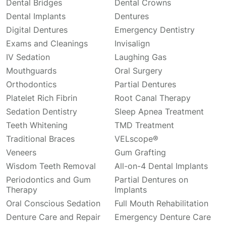
Dental Bridges
Dental Crowns
Dental Implants
Dentures
Digital Dentures
Emergency Dentistry
Exams and Cleanings
Invisalign
IV Sedation
Laughing Gas
Mouthguards
Oral Surgery
Orthodontics
Partial Dentures
Platelet Rich Fibrin
Root Canal Therapy
Sedation Dentistry
Sleep Apnea Treatment
Teeth Whitening
TMD Treatment
Traditional Braces
VELscope®
Veneers
Gum Grafting
Wisdom Teeth Removal
All-on-4 Dental Implants
Periodontics and Gum
Partial Dentures on
Therapy
Implants
Oral Conscious Sedation
Full Mouth Rehabilitation
Denture Care and Repair
Emergency Denture Care