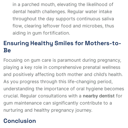
in a parched mouth, elevating the likelihood of
dental health challenges. Regular water intake
throughout the day supports continuous saliva
flow, clearing leftover food and microbes, thus
aiding in gum fortification.
Ensuring Healthy Smiles for Mothers-to-
Be
Focusing on gum care is paramount during pregnancy,
playing a key role in comprehensive prenatal wellness
and positively affecting both mother and child’s health.
As you progress through this life-changing period,
understanding the importance of oral hygiene becomes
crucial. Regular consultations with a
nearby dentist
for
gum maintenance can significantly contribute to a
nurturing and healthy pregnancy journey.
Conclusion