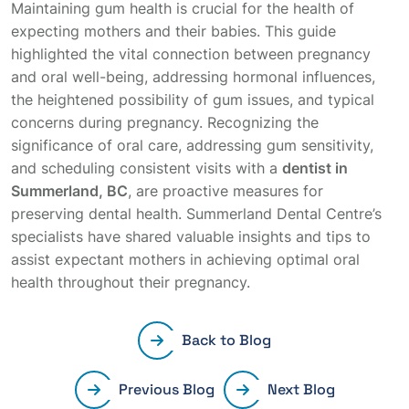
Maintaining gum health is crucial for the health of
expecting mothers and their babies. This guide
highlighted the vital connection between pregnancy
and oral well-being, addressing hormonal influences,
the heightened possibility of gum issues, and typical
concerns during pregnancy. Recognizing the
significance of oral care, addressing gum sensitivity,
and scheduling consistent visits with a
dentist in
Summerland, BC
, are proactive measures for
preserving dental health. Summerland Dental Centre’s
specialists have shared valuable insights and tips to
assist expectant mothers in achieving optimal oral
health throughout their pregnancy.
Back to Blog
Previous Blog
Next Blog