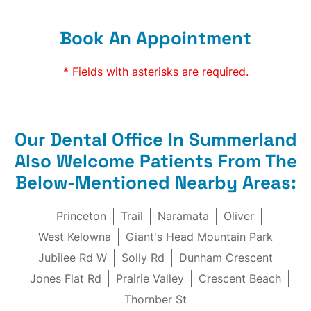
Book An Appointment
* Fields with asterisks are required.
Our Dental Office In Summerland
Also Welcome Patients From The
Below-Mentioned Nearby Areas:
Princeton
Trail
Naramata
Oliver
West Kelowna
Giant's Head Mountain Park
Jubilee Rd W
Solly Rd
Dunham Crescent
Jones Flat Rd
Prairie Valley
Crescent Beach
Thornber St