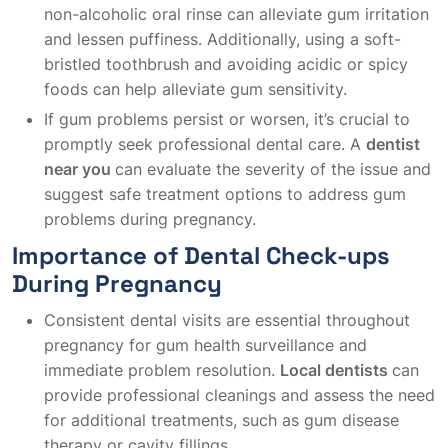
non-alcoholic oral rinse can alleviate gum irritation
and lessen puffiness. Additionally, using a soft-
bristled toothbrush and avoiding acidic or spicy
foods can help alleviate gum sensitivity.
If gum problems persist or worsen, it’s crucial to
promptly seek professional dental care. A
dentist
near you
can evaluate the severity of the issue and
suggest safe treatment options to address gum
problems during pregnancy.
Importance of Dental Check-ups
During Pregnancy
Consistent dental visits are essential throughout
pregnancy for gum health surveillance and
immediate problem resolution.
Local dentists
can
provide professional cleanings and assess the need
for additional treatments, such as gum disease
therapy or cavity fillings.