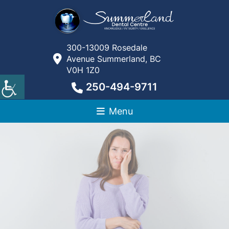
300-13009 Rosedale
Avenue Summerland, BC
V0H 1Z0
250-494-9711
Menu