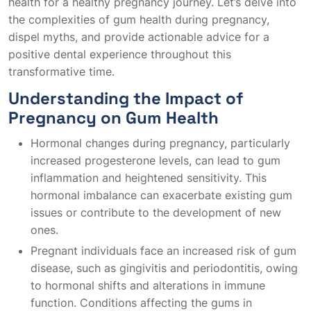
health for a healthy pregnancy journey. Let’s delve into
the complexities of gum health during pregnancy,
dispel myths, and provide actionable advice for a
positive dental experience throughout this
transformative time.
Understanding the Impact of
Pregnancy on Gum Health
Hormonal changes during pregnancy, particularly
increased progesterone levels, can lead to gum
inflammation and heightened sensitivity. This
hormonal imbalance can exacerbate existing gum
issues or contribute to the development of new
ones.
Pregnant individuals face an increased risk of gum
disease, such as gingivitis and periodontitis, owing
to hormonal shifts and alterations in immune
function. Conditions affecting the gums in