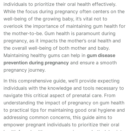
individuals to prioritize their oral health effectively.
While the focus during pregnancy often centers on the
well-being of the growing baby, it’s vital not to
overlook the importance of maintaining gum health for
the mother-to-be. Gum health is paramount during
pregnancy, as it impacts the mother’s oral health and
the overall well-being of both mother and baby.
Maintaining healthy gums can help in
gum disease
prevention during pregnancy
and ensure a smooth
pregnancy journey.
In this comprehensive guide, we’ll provide expecting
individuals with the knowledge and tools necessary to
navigate this critical aspect of prenatal care. From
understanding the impact of pregnancy on gum health
to practical tips for maintaining good oral hygiene and
addressing common concerns, this guide aims to
empower pregnant individuals to prioritize their oral