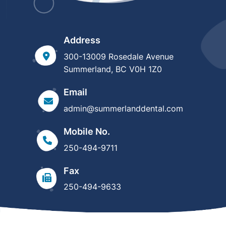
Address
300-13009 Rosedale Avenue
Summerland, BC V0H 1Z0
Email
admin@summerlanddental.com
Mobile No.
250-494-9711
Fax
250-494-9633