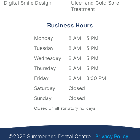
Digital Smile Design
Ulcer and Cold Sore
Treatment
Business Hours
Monday
8 AM - 5 PM
Tuesday
8 AM - 5 PM
Wednesday
8 AM - 5 PM
Thursday
8 AM - 5 PM
Friday
8 AM - 3:30 PM
Saturday
Closed
Sunday
Closed
Closed on all statutory holidays.
©2026 Summerland Dental Centre |
Privacy Policy
|