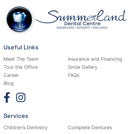
Useful Links
Meet The Team
Insurance and Financing
Tour the Office
Smile Gallery
Career
FAQs
Blog
Services
Children’s Dentistry
Complete Dentures