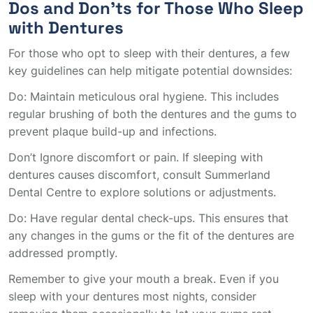
Dos and Don’ts for Those Who Sleep
with Dentures
For those who opt to sleep with their dentures, a few
key guidelines can help mitigate potential downsides:
Do: Maintain meticulous oral hygiene. This includes
regular brushing of both the dentures and the gums to
prevent plaque build-up and infections.
Don’t Ignore discomfort or pain. If sleeping with
dentures causes discomfort, consult Summerland
Dental Centre to explore solutions or adjustments.
Do: Have regular dental check-ups. This ensures that
any changes in the gums or the fit of the dentures are
addressed promptly.
Remember to give your mouth a break. Even if you
sleep with your dentures most nights, consider