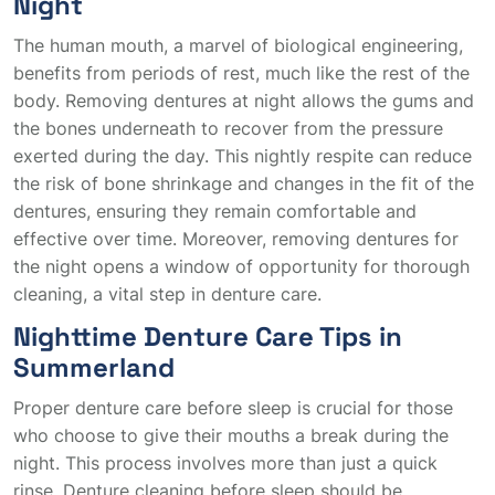
Night
The human mouth, a marvel of biological engineering,
benefits from periods of rest, much like the rest of the
body. Removing dentures at night allows the gums and
the bones underneath to recover from the pressure
exerted during the day. This nightly respite can reduce
the risk of bone shrinkage and changes in the fit of the
dentures, ensuring they remain comfortable and
effective over time. Moreover, removing dentures for
the night opens a window of opportunity for thorough
cleaning, a vital step in denture care.
Nighttime Denture Care Tips in
Summerland
Proper denture care before sleep is crucial for those
who choose to give their mouths a break during the
night. This process involves more than just a quick
rinse. Denture cleaning before sleep should be