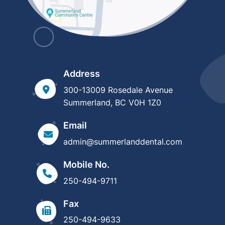
Address
300-13009 Rosedale Avenue
Summerland, BC V0H 1Z0
Email
admin@summerlanddental.com
Mobile No.
250-494-9711
Fax
250-494-9633