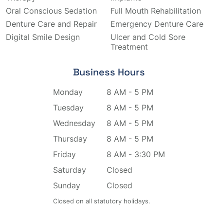
Oral Conscious Sedation
Full Mouth Rehabilitation
Denture Care and Repair
Emergency Denture Care
Digital Smile Design
Ulcer and Cold Sore
Treatment
Business Hours
Monday
8 AM - 5 PM
Tuesday
8 AM - 5 PM
Wednesday
8 AM - 5 PM
Thursday
8 AM - 5 PM
Friday
8 AM - 3:30 PM
Saturday
Closed
Sunday
Closed
Closed on all statutory holidays.