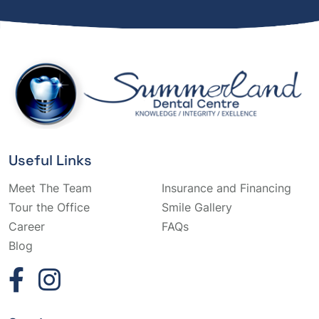
Useful Links
Meet The Team
Insurance and Financing
Tour the Office
Smile Gallery
Career
FAQs
Blog