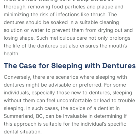
thorough, removing food particles and plaque and
minimizing the risk of infections like thrush. The
dentures should be soaked in a suitable cleaning
solution or water to prevent them from drying out and
losing shape. Such meticulous care not only prolongs
the life of the dentures but also ensures the mouth’s
health.
The Case for Sleeping with Dentures
Conversely, there are scenarios where sleeping with
dentures might be advisable or preferred. For some
individuals, especially those new to dentures, sleeping
without them can feel uncomfortable or lead to trouble
sleeping. In such cases, the advice of a dentist in
Summerland, BC, can be invaluable in determining if
this approach is suitable for the individual’s specific
dental situation.