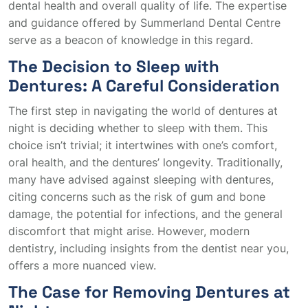
dental health and overall quality of life. The expertise
and guidance offered by Summerland Dental Centre
serve as a beacon of knowledge in this regard.
The Decision to Sleep with
Dentures: A Careful Consideration
The first step in navigating the world of dentures at
night is deciding whether to sleep with them. This
choice isn’t trivial; it intertwines with one’s comfort,
oral health, and the dentures’ longevity. Traditionally,
many have advised against sleeping with dentures,
citing concerns such as the risk of gum and bone
damage, the potential for infections, and the general
discomfort that might arise. However, modern
dentistry, including insights from the dentist near you,
offers a more nuanced view.
The Case for Removing Dentures at