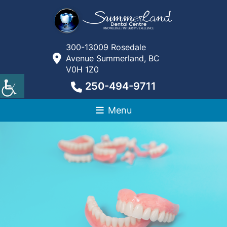
300-13009 Rosedale
Avenue Summerland, BC
V0H 1Z0
250-494-9711
Menu