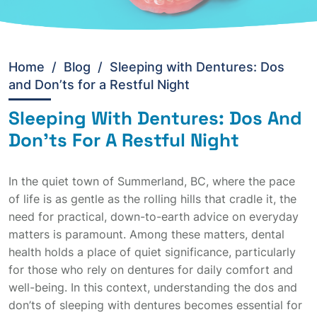
Home
/
Blog /
Sleeping with Dentures: Dos
and Don’ts for a Restful Night
Sleeping With Dentures: Dos And
Don'ts For A Restful Night
In the quiet town of Summerland, BC, where the pace
of life is as gentle as the rolling hills that cradle it, the
need for practical, down-to-earth advice on everyday
matters is paramount. Among these matters, dental
health holds a place of quiet significance, particularly
for those who rely on dentures for daily comfort and
well-being. In this context, understanding the dos and
don’ts of sleeping with dentures becomes essential for