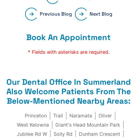
Previous Blog
Next Blog
Book An Appointment
* Fields with asterisks are required.
Our Dental Office In Summerland
Also Welcome Patients From The
Below-Mentioned Nearby Areas:
Princeton
Trail
Naramata
Oliver
West Kelowna
Giant's Head Mountain Park
Jubilee Rd W
Solly Rd
Dunham Crescent