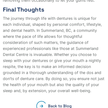
removing them occasionally to let your gums rest.
Final Thoughts
The journey through life with dentures is unique for
each individual, shaped by personal comfort, lifestyle,
and dental health. In Summerland, BC, a community
where the pace of life allows for thoughtful
consideration of such matters, the guidance of
experienced professionals like those at Summerland
Dental Centre is invaluable. Whether you choose to
sleep with your dentures or give your mouth a nightly
respite, the key is to make an informed decision
grounded in a thorough understanding of the dos and
don’ts of denture care. By doing so, you ensure not just
the health of your mouth but also the quality of your
sleep and, by extension, your overall well-being.
Back to Blog