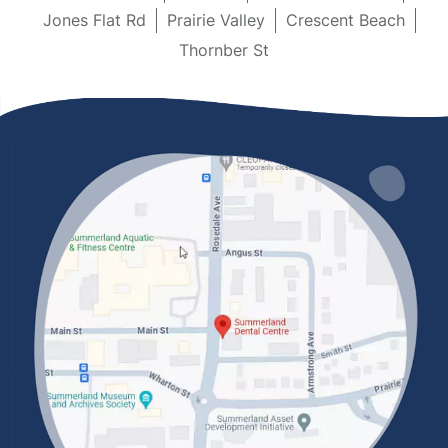
Jones Flat Rd
Prairie Valley
Crescent Beach
Thornber St