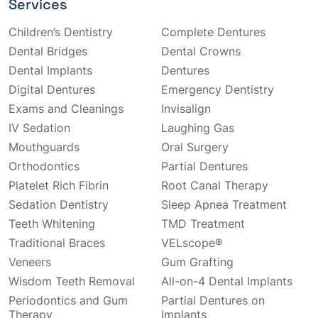
Services
Children’s Dentistry
Complete Dentures
Dental Bridges
Dental Crowns
Dental Implants
Dentures
Digital Dentures
Emergency Dentistry
Exams and Cleanings
Invisalign
IV Sedation
Laughing Gas
Mouthguards
Oral Surgery
Orthodontics
Partial Dentures
Platelet Rich Fibrin
Root Canal Therapy
Sedation Dentistry
Sleep Apnea Treatment
Teeth Whitening
TMD Treatment
Traditional Braces
VELscope®
Veneers
Gum Grafting
Wisdom Teeth Removal
All-on-4 Dental Implants
Periodontics and Gum
Partial Dentures on
Therapy
Implants